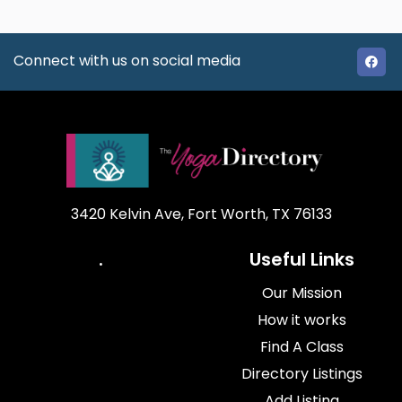
Connect with us on social media
3420 Kelvin Ave, Fort Worth, TX 76133
.
Useful Links
Our Mission
How it works
Find A Class
Directory Listings
Add Listing