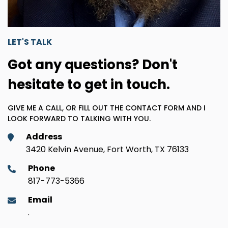
LET'S TALK
Got any questions? Don't
hesitate to get in touch.
GIVE ME A CALL, OR FILL OUT THE CONTACT FORM AND I
LOOK FORWARD TO TALKING WITH YOU.
Address
3420 Kelvin Avenue, Fort Worth, TX 76133
Phone
817-773-5366
Email
.