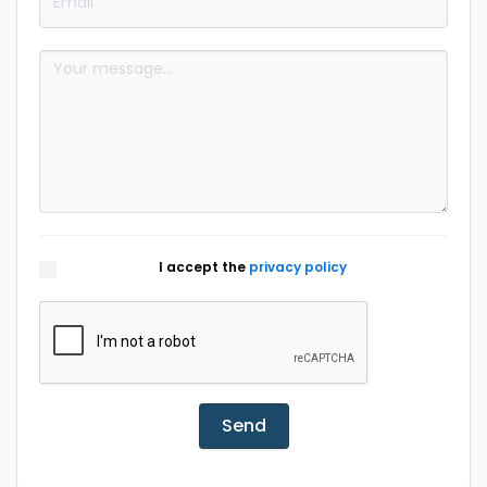
I accept the
privacy policy
Send