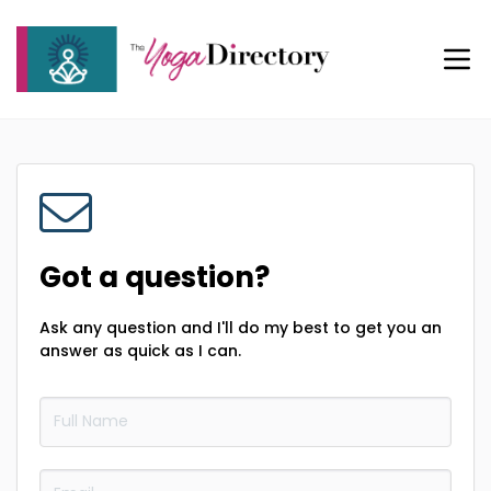
Got a question?
Ask any question and I'll do my best to get you an
answer as quick as I can.