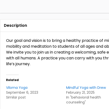
Description
Our goal and vision is to bring a healthy practice of
mobility and meditation to students of all ages and abil
We invite you to join us in creating a welcoming, saf
with all humans. A practice you can carry with you t
life’s journey.
Related
Viloma Yoga
Mindful Yoga with Drew
September 6, 2023
February 21, 2025
Similar post
In "behavioral health
counseling"