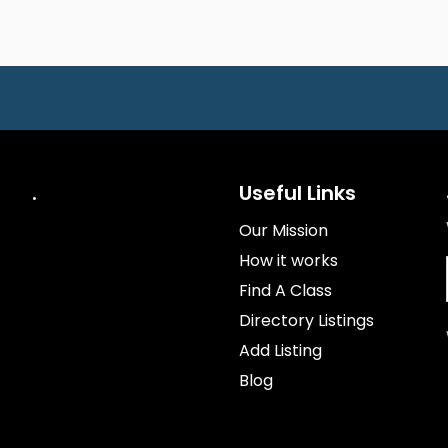
.
Useful Links
Our Mission
How it works
Find A Class
Directory Listings
Add Listing
Blog