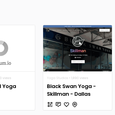
40 views
Yoga Studios
• 1,890 views
l Yoga
Black Swan Yoga -
Skillman - Dallas