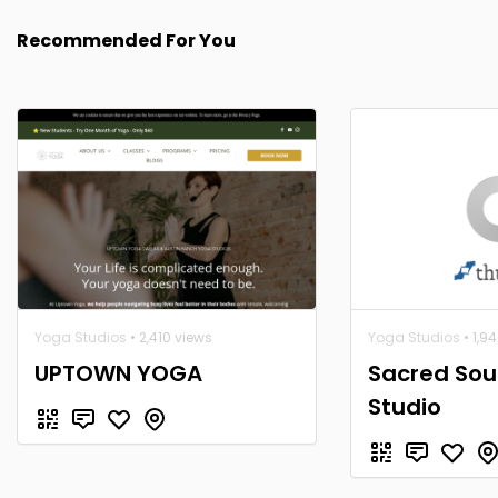
Recommended For You
Yoga Studios
• 2,410 views
Yoga Studios
• 1,9
UPTOWN YOGA
Sacred Sou
Studio