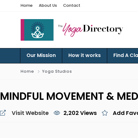
Home
About Us
Contact
Our Mission
How it works
Find A Cl
Home
Yoga Studios
MINDFUL MOVEMENT & MED
Visit Website
2,202 Views
Add Favo