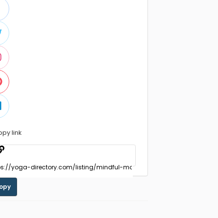
opy link
opy