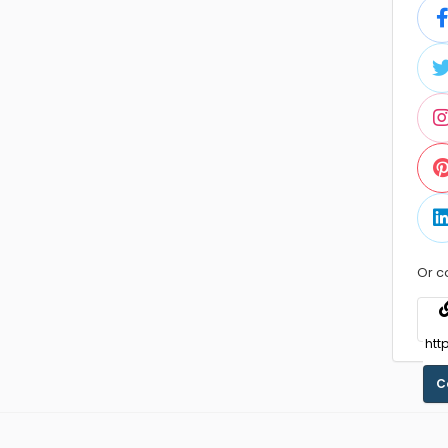
Or c
C