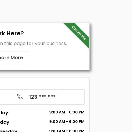
Claim Me
k Here?
m this page for your business.
earn More
123 *** ***
day
9:00 AM - 6:00 PM
sday
9:00 AM - 6:00 PM
nesday
9:00 AM - 6:00 PM