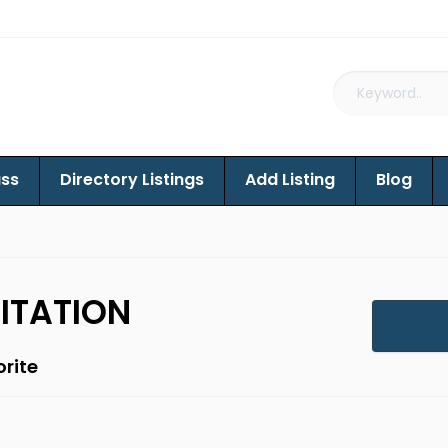
ass
Directory Listings
Add Listing
Blog
ITATION
rite