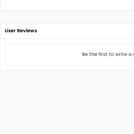
User Reviews
Be the first to
write a