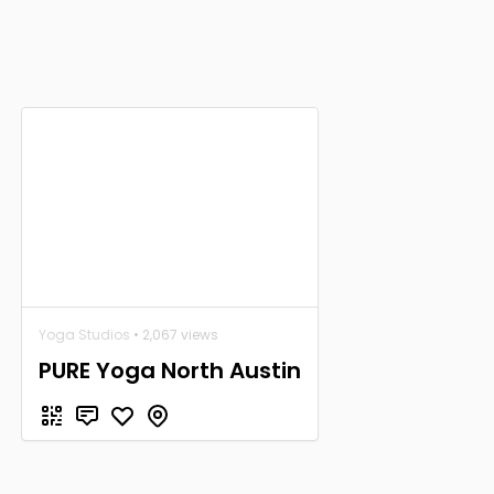
Yoga Studios
• 2,067 views
PURE Yoga North Austin