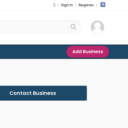
Sign In
Register
Add Business
Contact Business