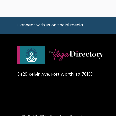
Connect with us on social media
3420 Kelvin Ave, Fort Worth, TX 76133