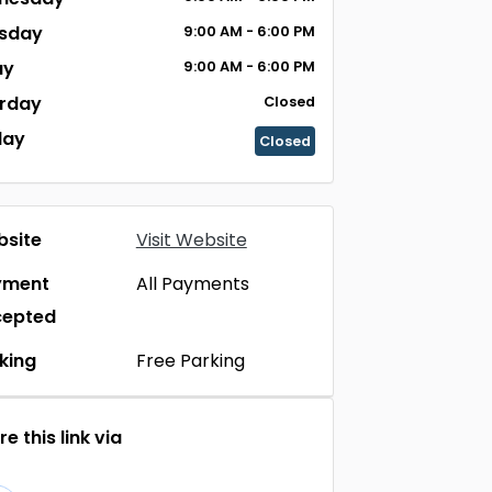
sday
9:00 AM - 6:00 PM
ay
9:00 AM - 6:00 PM
rday
Closed
day
Closed
site
Visit Website
yment
All Payments
cepted
king
Free Parking
e this link via