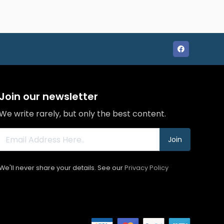
Join our newsletter
We write rarely, but only the best content.
Join
We'll never share your details. See our
Privacy Policy