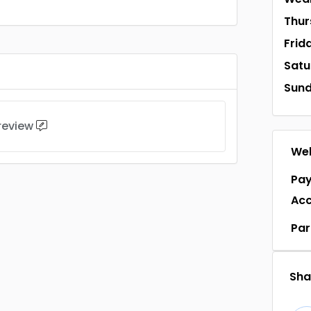
Thur
Frid
Satu
Sun
 review
Web
Pa
Ac
Par
Shar