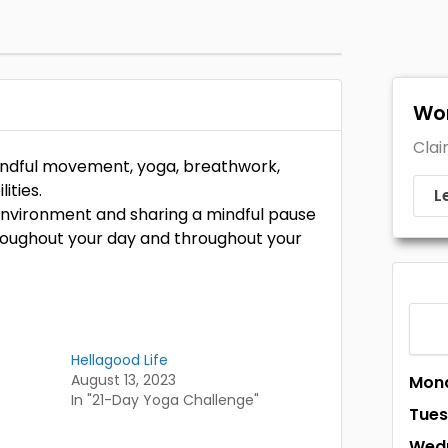
Wor
Clai
 mindful movement, yoga, breathwork,
ities.
L
e environment and sharing a mindful pause
hroughout your day and throughout your
Hellagood Life
August 13, 2023
Mon
In "21-Day Yoga Challenge"
Tue
Wed