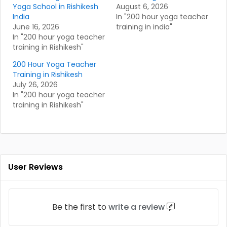
Yoga School in Rishikesh
August 6, 2026
India
In "200 hour yoga teacher
June 16, 2026
training in india"
In "200 hour yoga teacher
training in Rishikesh"
200 Hour Yoga Teacher
Training in Rishikesh
July 26, 2026
In "200 hour yoga teacher
training in Rishikesh"
User Reviews
Be the first to
write a review