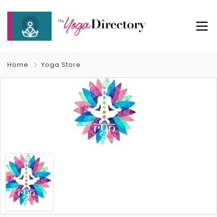
Home
Yoga Store