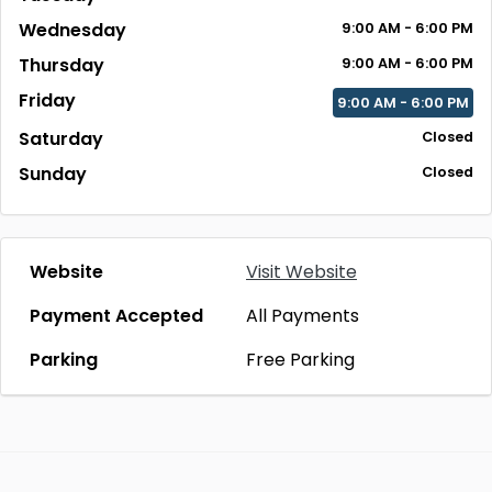
Wednesday
9:00 AM - 6:00 PM
Thursday
9:00 AM - 6:00 PM
Friday
9:00 AM - 6:00 PM
Saturday
Closed
Sunday
Closed
Website
Visit Website
Payment Accepted
All Payments
Parking
Free Parking