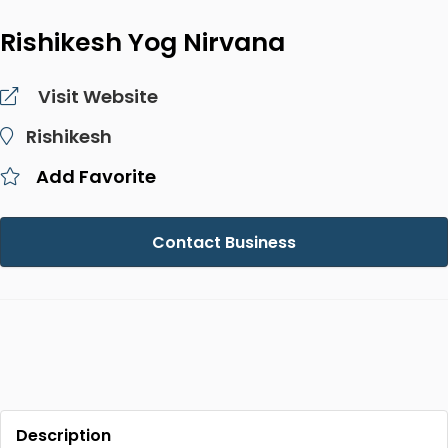
Rishikesh Yog Nirvana
Visit Website
Rishikesh
Add Favorite
Contact Business
Description