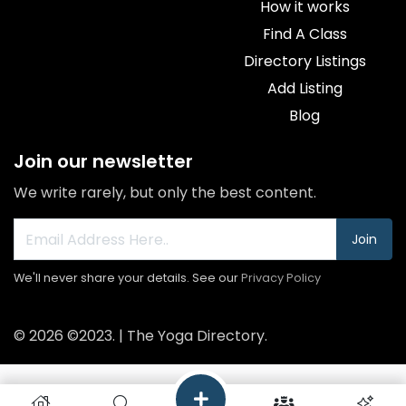
How it works
Find A Class
Directory Listings
Add Listing
Blog
Join our newsletter
We write rarely, but only the best content.
Join
We'll never share your details. See our
Privacy Policy
© 2026 ©2023. | The Yoga Directory.