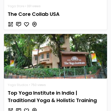
Yoga Store
• 331 views
The Core Collab USA
Yoga Studios
• 750 views
Top Yoga Institute in India |
Traditional Yoga & Holistic Training