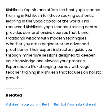
Rishikesh Yog Nirvana offers the best yoga teacher
training in Rishikesh for those seeking authentic
learning in the yoga capital of the world. This
renowned Rishikesh yoga teacher training center
provides comprehensive courses that blend
traditional wisdom with modern techniques.
Whether you are a beginner or an advanced
practitioner, their expert instructors guide you
through immersive sessions designed to deepen
your knowledge and elevate your practice.
Experience a life-changing journey with yoga
teacher training in Rishikesh that focuses on holistic
growth.
Related
Rishikesh Yogkulam – Best
Rishikul Yogshala Rishikesh