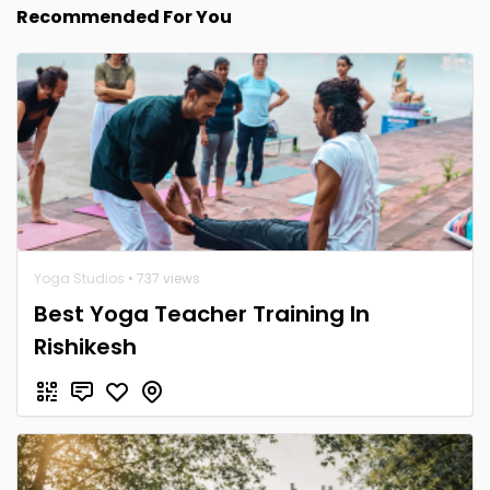
Recommended For You
Yoga Studios
• 737 views
Best Yoga Teacher Training In
Rishikesh