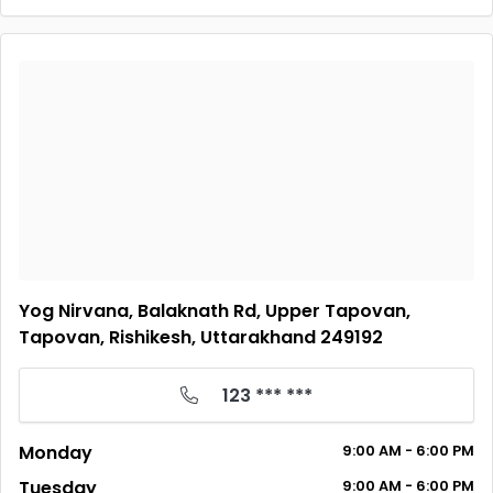
Yog Nirvana, Balaknath Rd, Upper Tapovan,
Tapovan, Rishikesh, Uttarakhand 249192
123 *** ***
Monday
9:00 AM - 6:00 PM
Tuesday
9:00 AM - 6:00 PM