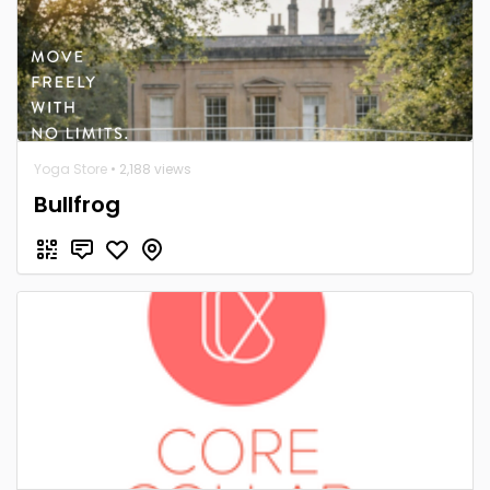
Yoga Store
• 2,188 views
Bullfrog