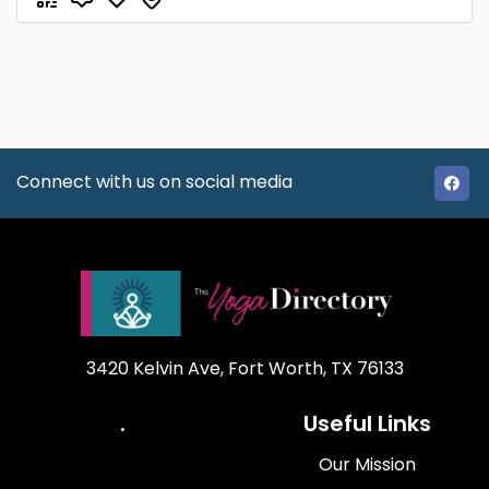
Connect with us on social media
3420 Kelvin Ave, Fort Worth, TX 76133
.
Useful Links
Our Mission