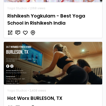
Yoga Studios
• 1,068 views
Rishikesh Yogkulam - Best Yoga
School in Rishikesh India
Yoga Studios
• 2,408 views
Hot Worx BURLESON, TX