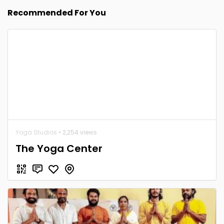
Recommended For You
Yoga Studios
• 2,254 views
The Yoga Center