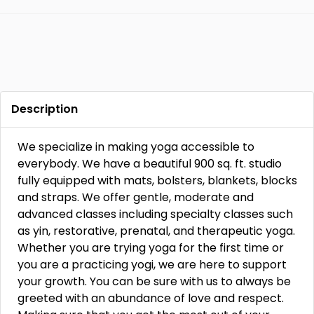
Description
We specialize in making yoga accessible to
everybody. We have a beautiful 900 sq. ft. studio
fully equipped with mats, bolsters, blankets, blocks
and straps. We offer gentle, moderate and
advanced classes including specialty classes such
as yin, restorative, prenatal, and therapeutic yoga.
Whether you are trying yoga for the first time or
you are a practicing yogi, we are here to support
your growth. You can be sure with us to always be
greeted with an abundance of love and respect.