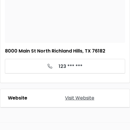
8000 Main St North Richland Hills, TX 76182
123 *** ***
Website
Visit Website