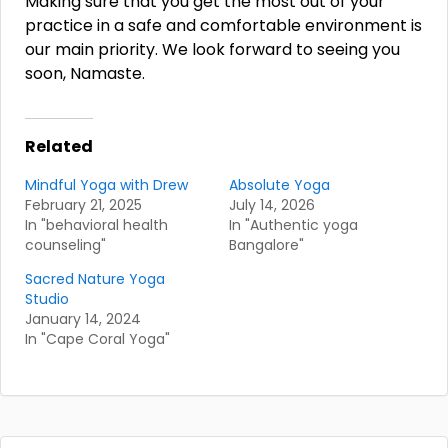
Making sure that you get the most out of your
practice in a safe and comfortable environment is
our main priority. We look forward to seeing you
soon, Namaste.
Related
Mindful Yoga with Drew
Absolute Yoga
February 21, 2025
July 14, 2026
In "behavioral health
In "Authentic yoga
counseling"
Bangalore"
Sacred Nature Yoga
Studio
January 14, 2024
In "Cape Coral Yoga"