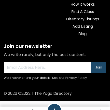
How it works
Find A Class
Directory Listings
Add Listing
Blog
Join our newsletter
We write rarely, but only the best content.
Join
We'll never share your details. See our
Privacy Policy
© 2026 ©2023. | The Yoga Directory.