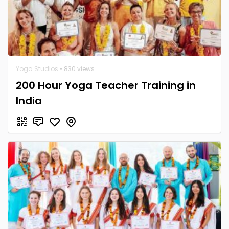
Yoga Studios
• 830 views
200 Hour Yoga Teacher Training in
India