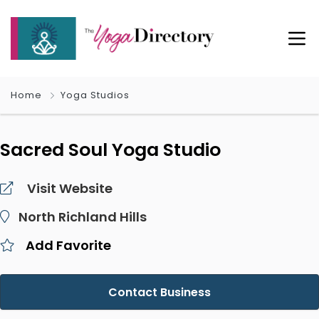
Home
Yoga Studios
Sacred Soul Yoga Studio
Visit Website
North Richland Hills
Add Favorite
Contact Business