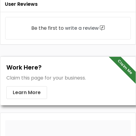
User Reviews
Be the first to
write a review
Claim Me
Work Here?
Claim this page for your business.
Learn More