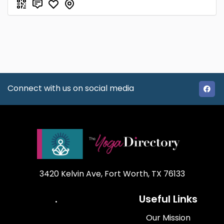
Connect with us on social media
3420 Kelvin Ave, Fort Worth, TX 76133
.
Useful Links
Our Mission