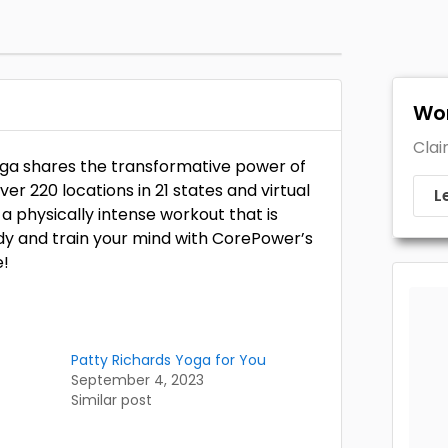
Wor
Clai
oga shares the transformative power of
r 220 locations in 21 states and virtual
L
 physically intense workout that is
dy and train your mind with CorePower’s
e!
Patty Richards Yoga for You
September 4, 2023
Similar post