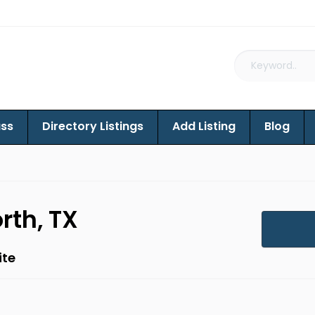
ass
Directory Listings
Add Listing
Blog
rth, TX
ite