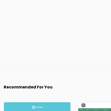
Recommended For You