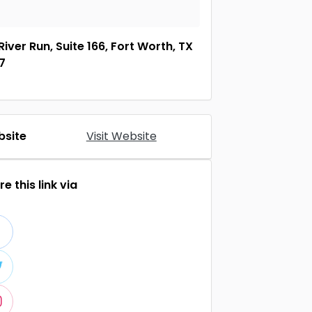
River Run, Suite 166, Fort Worth, TX
7
site
Visit Website
e this link via