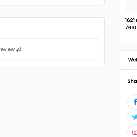
1621 
7610
 review
Web
Shar