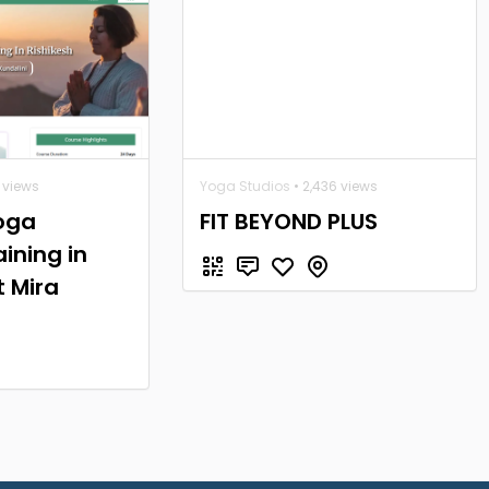
 views
Yoga Studios
• 2,436 views
oga
FIT BEYOND PLUS
ining in
t Mira