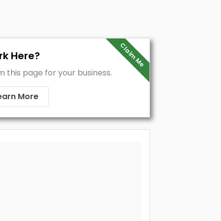
Claim Me
k Here?
m this page for your business.
earn More