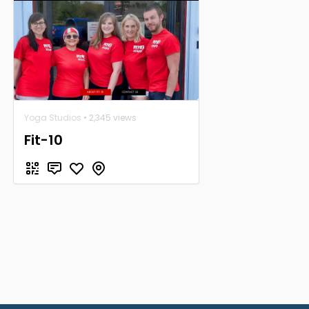
Yoga Studios
• 2,345 views
Fit-10