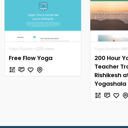
Yoga Studios
• 2,215 views
Yoga Studios
• 342
Free Flow Yoga
200 Hour Y
Teacher Tra
Rishikesh a
Yogashala