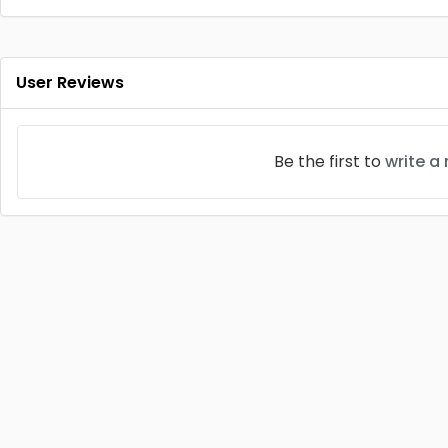
User Reviews
Be the first to
write a