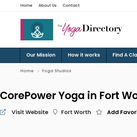
Home
About Us
Contact
Our Mission
How it works
Find A Cl
Home
Yoga Studios
CorePower Yoga in Fort Wo
Visit Website
Fort Worth
Add Favor