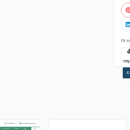
Or c
C