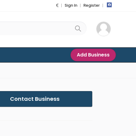
Sign In
Register
Add Business
Contact Business