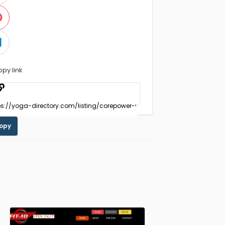
opy link
opy