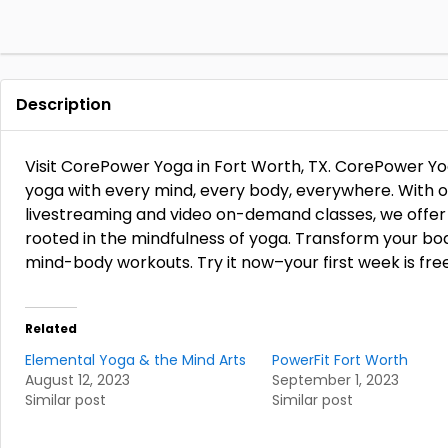
Description
Visit CorePower Yoga in Fort Worth, TX. CorePower Y
yoga with every mind, every body, everywhere. With ove
livestreaming and video on-demand classes, we offer a
rooted in the mindfulness of yoga. Transform your bo
mind-body workouts. Try it now–your first week is fre
Related
Elemental Yoga & the Mind Arts
PowerFit Fort Worth
August 12, 2023
September 1, 2023
Similar post
Similar post