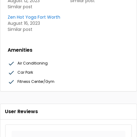
August 12, 2023
Similar post
Similar post
Zen Hot Yoga Fort Worth
August 16, 2023
Similar post
Amenities
Air Conditioning
Car Park
Fitness Center/Gym
User Reviews