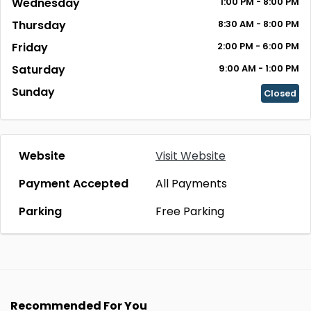
Wednesday
1:00 PM - 8:00 PM
Thursday
8:30 AM - 8:00 PM
Friday
2:00 PM - 6:00 PM
Saturday
9:00 AM - 1:00 PM
Sunday
Closed
Website
Visit Website
Payment Accepted
All Payments
Parking
Free Parking
Recommended For You