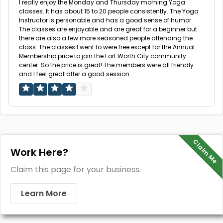
I really enjoy the Monday and Thursday morning Yoga
classes. It has about 15 to 20 people consistently. The Yoga
Instructor is personable and has a good sense of humor.
The classes are enjoyable and are great for a beginner but
there are also a few more seasoned people attending the
class. The classes I went to were free except for the Annual
Membership price to join the Fort Worth City community
center. So the price is great! The members were all friendly
and I feel great after a good session.
Claim Me
Work Here?
Claim this page for your business.
Learn More