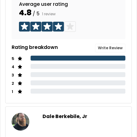
Average user rating
4.8
/ 5
1 review
Rating breakdown
Write Review
5
4
3
2
1
Dale Berkebile, Jr