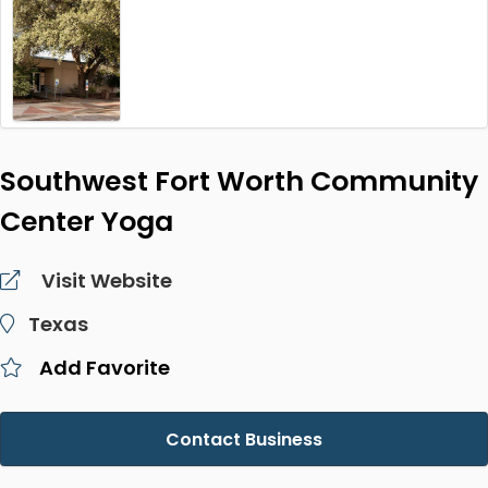
Southwest Fort Worth Community
Center Yoga
Visit Website
Texas
Add Favorite
Contact Business