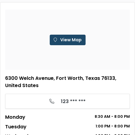
View Map
6300 Welch Avenue, Fort Worth, Texas 76133,
United States
123 *** ***
Monday
8:30 AM - 8:00 PM
Tuesday
1:00 PM - 8:00 PM