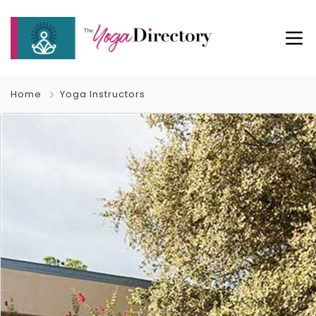
Home
Yoga Instructors