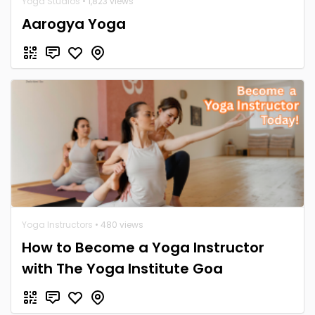
Yoga Studios
• 1,823 views
Aarogya Yoga
Yoga Instructors
• 480 views
How to Become a Yoga Instructor
with The Yoga Institute Goa