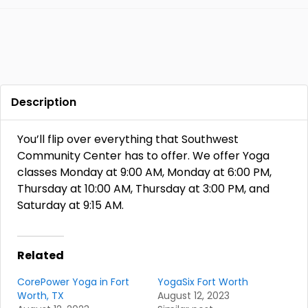
Description
You’ll flip over everything that Southwest
Community Center has to offer. We offer Yoga
classes Monday at 9:00 AM, Monday at 6:00 PM,
Thursday at 10:00 AM, Thursday at 3:00 PM, and
Saturday at 9:15 AM.
Related
CorePower Yoga in Fort
YogaSix Fort Worth
Worth, TX
August 12, 2023