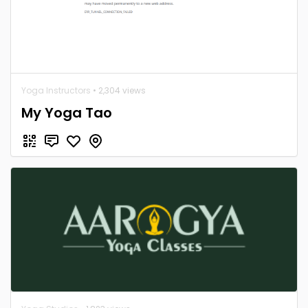
Yoga Instructors
• 2,304 views
My Yoga Tao