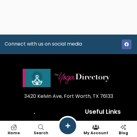
Connect with us on social media
3420 Kelvin Ave, Fort Worth, TX 76133
.
Useful Links
Our Mission
How it works
Home
Search
My Account
Blog