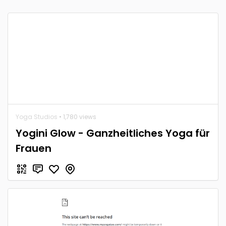
Yoga Studios
• 1,780 views
Yogini Glow - Ganzheitliches Yoga für
Frauen