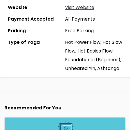
Website
Visit Website
Payment Accepted
All Payments
Parking
Free Parking
Type of Yoga
Hot Power Flow, Hot Slow
Flow, Hot Basics Flow,
Foundational (Beginner),
Unheated Yin, Ashtanga
Recommended For You