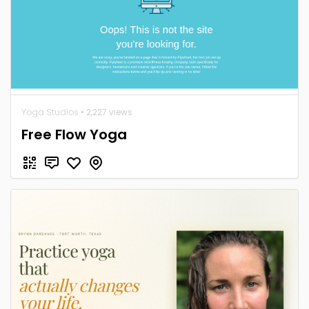
Yoga Studios
• 2,227 views
Free Flow Yoga