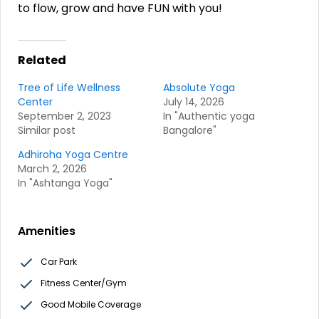
to flow, grow and have FUN with you!
Related
Tree of Life Wellness
Absolute Yoga
Center
July 14, 2026
September 2, 2023
In "Authentic yoga
Similar post
Bangalore"
Adhiroha Yoga Centre
March 2, 2026
In "Ashtanga Yoga"
Amenities
Car Park
Fitness Center/Gym
Good Mobile Coverage