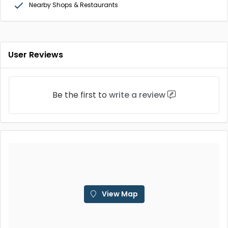
Nearby Shops & Restaurants
User Reviews
Be the first to
write a review
View Map