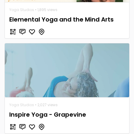
Yoga Studios
• 1,895 views
Elemental Yoga and the Mind Arts
Yoga Studios
• 2,027 views
Inspire Yoga - Grapevine