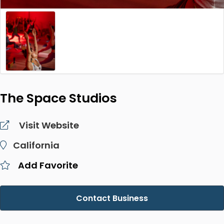
The Space Studios
Visit Website
California
Add Favorite
Contact Business