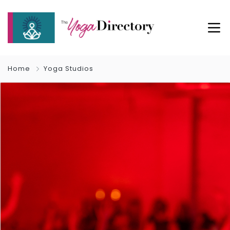
Home
Yoga Studios