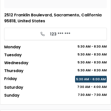
2512 Franklin Boulevard, Sacramento, California
95818, United States
123 *** ***
Monday
5:30 AM - 8:30 AM
Tuesday
5:30 AM - 8:30 AM
Wednesday
5:30 AM - 8:30 AM
Thursday
5:30 AM - 8:30 AM
Friday
5:30 AM - 6:00 AM
Saturday
7:30 AM - 4:00 AM
Sunday
7:30 AM - 7:30 AM