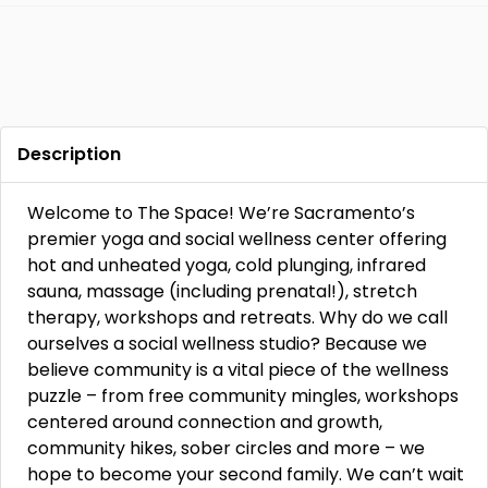
Description
Welcome to The Space! We’re Sacramento’s
premier yoga and social wellness center offering
hot and unheated yoga, cold plunging, infrared
sauna, massage (including prenatal!), stretch
therapy, workshops and retreats. Why do we call
ourselves a social wellness studio? Because we
believe community is a vital piece of the wellness
puzzle – from free community mingles, workshops
centered around connection and growth,
community hikes, sober circles and more – we
hope to become your second family. We can’t wait