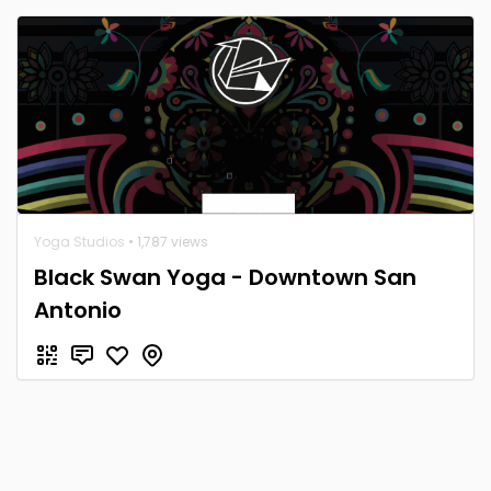
Yoga Studios
• 1,787 views
Black Swan Yoga - Downtown San
Antonio