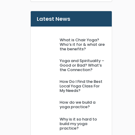
Latest News
What is Chair Yoga?
Who’s it for & what are
the benefits?
Yoga and Spirituality –
Good or Bad? What’s
the Connection?
How Do I Find the Best
Local Yoga Class For
My Needs?
How do we build a
yoga practice?
Why is it so hard to
build my yoga
practice?