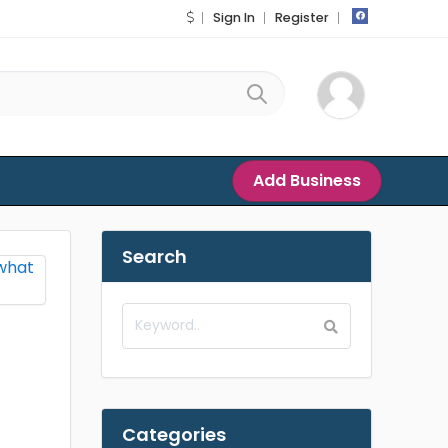
Sign In
Register
Add Business
Search
Categories