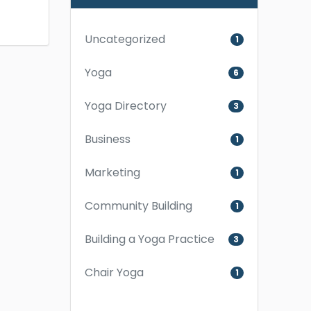
Uncategorized
1
Yoga
6
Yoga Directory
3
Business
1
Marketing
1
Community Building
1
Building a Yoga Practice
3
Chair Yoga
1