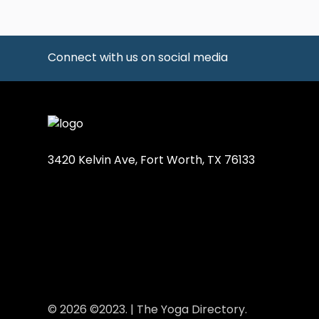
Connect with us on social media
3420 Kelvin Ave, Fort Worth, TX 76133
© 2026 ©2023. | The Yoga Directory.