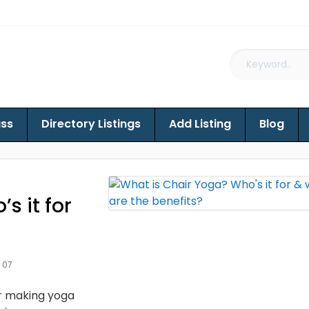
ass
Directory Listings
Add Listing
Blog
s it for
 07
or making yoga