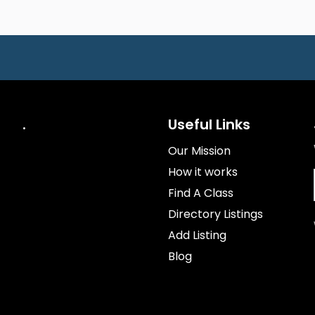
.
Useful Links
Our Mission
How it works
Find A Class
Directory Listings
Add Listing
Blog