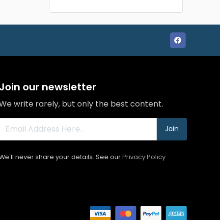
Join our newsletter
We write rarely, but only the best content.
Join
We'll never share your details. See our
Privacy Policy