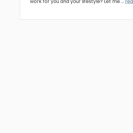
work for you and your lifestyle? Let me ...
re