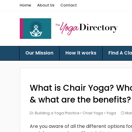
Home
About Us
Contact
Our Mission
How it works
Find A Cl
What is Chair Yoga? Who’
& what are the benefits?
Building a Yoga Practice
•
Chair Yoga
•
Yoga
Mar
Are you aware of all the different options f