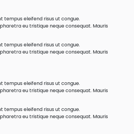
nt tempus eleifend risus ut congue.
e pharetra eu tristique neque consequat. Mauris
nt tempus eleifend risus ut congue.
e pharetra eu tristique neque consequat. Mauris
nt tempus eleifend risus ut congue.
e pharetra eu tristique neque consequat. Mauris
nt tempus eleifend risus ut congue.
e pharetra eu tristique neque consequat. Mauris