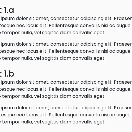
 1.a
ipsum dolor sit amet, consectetur adipiscing elit. Praese
tesque nec lacus elit. Pellentesque convallis nisi ac augu
 tempor nulla, vel sagittis diam convallis eget.
ipsum dolor sit amet, consectetur adipiscing elit. Praese
tesque nec lacus elit. Pellentesque convallis nisi ac augu
 tempor nulla, vel sagittis diam convallis eget.
 1.b
ipsum dolor sit amet, consectetur adipiscing elit. Praese
tesque nec lacus elit. Pellentesque convallis nisi ac augu
 tempor nulla, vel sagittis diam convallis eget.
ipsum dolor sit amet, consectetur adipiscing elit. Praese
tesque nec lacus elit. Pellentesque convallis nisi ac augu
 tempor nulla, vel sagittis diam convallis eget.