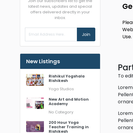
Join our subscribers list to get the
Ge
latest news, updates and special
offers delivered directly in your
inbox.
Plea
Webs
Join
Use.
New Listings
Part
To edi
Rishikul Yogshala
Rishikesh
Lorem 
Yoga Studios
Pellen
New Art and Motion
ornare
Academy
No Category
Lorem 
Pellen
200 Hour Yoga
ornare
Teacher Training in
Rishikesh