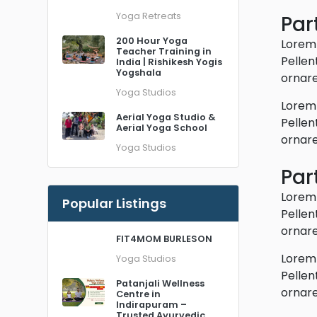
Yoga Retreats
Part
200 Hour Yoga
Lorem 
Teacher Training in
Pellen
India | Rishikesh Yogis
Yogshala
ornare
Yoga Studios
Lorem 
Aerial Yoga Studio &
Pellen
Aerial Yoga School
ornare
Yoga Studios
Part
Lorem 
Popular Listings
Pellen
ornare
FIT4MOM BURLESON
Lorem 
Yoga Studios
Pellen
Patanjali Wellness
ornare
Centre in
Indirapuram –
Trusted Ayurvedic