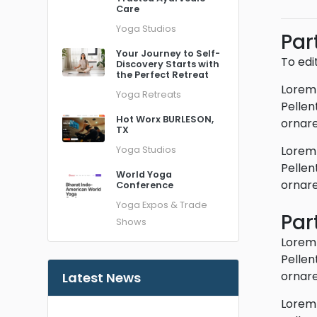
Care
Yoga Studios
Par
Your Journey to Self-
To edi
Discovery Starts with
the Perfect Retreat
Lorem 
Yoga Retreats
Pellen
Hot Worx BURLESON,
ornare
TX
Lorem 
Yoga Studios
Pellen
World Yoga
ornare
Conference
Yoga Expos & Trade
Par
Shows
Lorem 
Pellen
ornare
Latest News
Lorem 