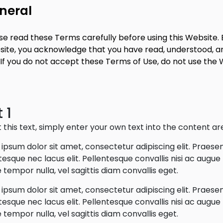
neral
se read these Terms carefully before using this Website. B
ite, you acknowledge that you have read, understood, a
 If you do not accept these Terms of Use, do not use the 
 1
t this text, simply enter your own text into the content ar
ipsum dolor sit amet, consectetur adipiscing elit. Praese
tesque nec lacus elit. Pellentesque convallis nisi ac augu
 tempor nulla, vel sagittis diam convallis eget.
ipsum dolor sit amet, consectetur adipiscing elit. Praese
tesque nec lacus elit. Pellentesque convallis nisi ac augu
 tempor nulla, vel sagittis diam convallis eget.