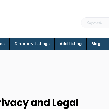
ass
Directory Listings
Add Listing
Blog
rivacy and Legal