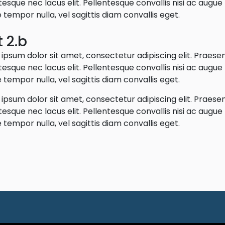
tesque nec lacus elit. Pellentesque convallis nisi ac augu
 tempor nulla, vel sagittis diam convallis eget.
t 2.b
ipsum dolor sit amet, consectetur adipiscing elit. Praese
tesque nec lacus elit. Pellentesque convallis nisi ac augu
 tempor nulla, vel sagittis diam convallis eget.
ipsum dolor sit amet, consectetur adipiscing elit. Praese
tesque nec lacus elit. Pellentesque convallis nisi ac augu
 tempor nulla, vel sagittis diam convallis eget.