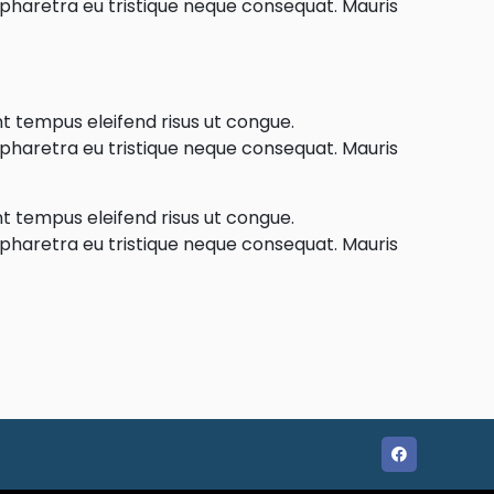
e pharetra eu tristique neque consequat. Mauris
nt tempus eleifend risus ut congue.
e pharetra eu tristique neque consequat. Mauris
nt tempus eleifend risus ut congue.
e pharetra eu tristique neque consequat. Mauris