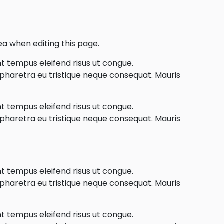
ea when editing this page.
nt tempus eleifend risus ut congue.
e pharetra eu tristique neque consequat. Mauris
nt tempus eleifend risus ut congue.
e pharetra eu tristique neque consequat. Mauris
nt tempus eleifend risus ut congue.
e pharetra eu tristique neque consequat. Mauris
nt tempus eleifend risus ut congue.