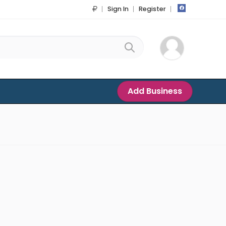
Sign In
Register
Add Business