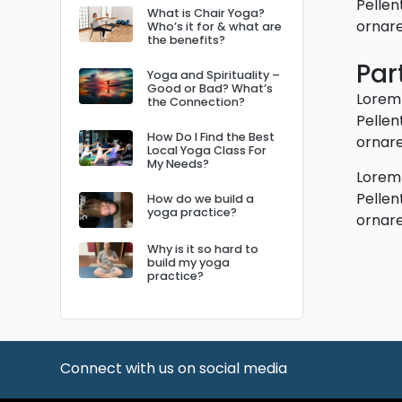
Pellen
What is Chair Yoga?
ornare
Who’s it for & what are
the benefits?
Par
Yoga and Spirituality –
Good or Bad? What’s
Lorem 
the Connection?
Pellen
How Do I Find the Best
ornare
Local Yoga Class For
My Needs?
Lorem 
Pellen
How do we build a
yoga practice?
ornare
Why is it so hard to
build my yoga
practice?
Connect with us on social media