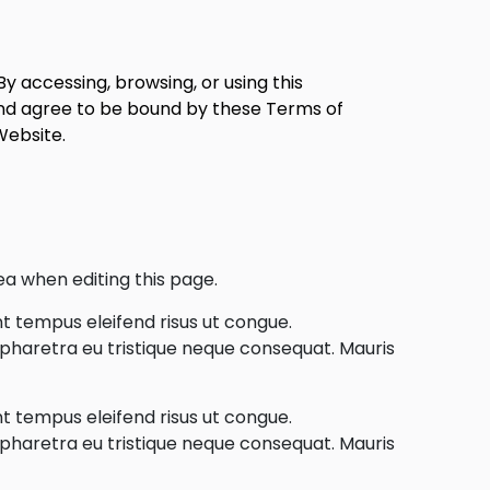
y accessing, browsing, or using this
nd agree to be bound by these Terms of
Website.
ea when editing this page.
nt tempus eleifend risus ut congue.
e pharetra eu tristique neque consequat. Mauris
nt tempus eleifend risus ut congue.
e pharetra eu tristique neque consequat. Mauris