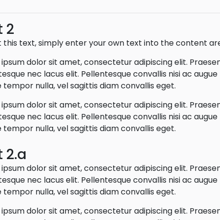
t 2
t this text, simply enter your own text into the content ar
ipsum dolor sit amet, consectetur adipiscing elit. Praese
tesque nec lacus elit. Pellentesque convallis nisi ac augu
 tempor nulla, vel sagittis diam convallis eget.
ipsum dolor sit amet, consectetur adipiscing elit. Praese
tesque nec lacus elit. Pellentesque convallis nisi ac augu
 tempor nulla, vel sagittis diam convallis eget.
t 2.a
ipsum dolor sit amet, consectetur adipiscing elit. Praese
tesque nec lacus elit. Pellentesque convallis nisi ac augu
 tempor nulla, vel sagittis diam convallis eget.
ipsum dolor sit amet, consectetur adipiscing elit. Praese