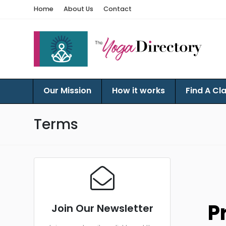
Home
About Us
Contact
Our Mission
How it works
Find A Cl
Terms
P
Join Our Newsletter